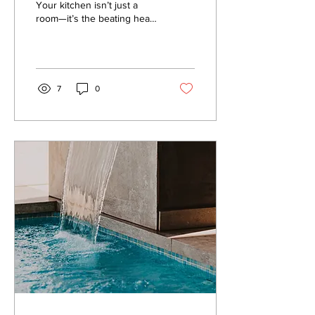
for 2025
Your kitchen isn’t just a
room—it’s the beating heart
of your home. It’s where
memories are made, meals
are shared,...
7
0