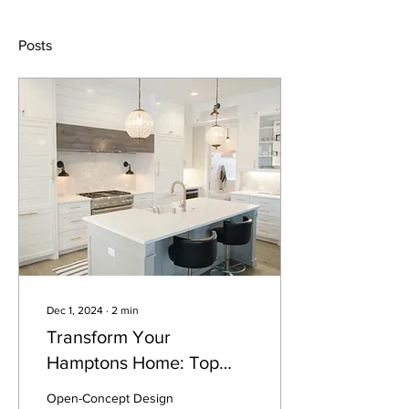
Posts
Dec 1, 2024
∙
2
min
Transform Your
Hamptons Home: Top
Kitchen Renovation Ideas
Open-Concept Design