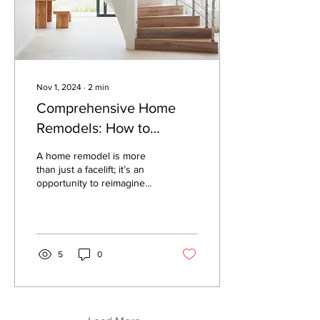
Nov 1, 2024
∙
2
min
Comprehensive Home
Remodels: How to
Redesign Your Space for
A home remodel is more
Modern Living
than just a facelift; it’s an
opportunity to reimagine
your living space to suit
your lifestyle. Whether
you’re...
5
0