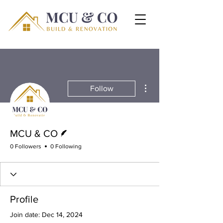
More actions
Follow
Writer
MCU & CO
0 Followers
0 Following
Profile
Join date: Dec 14, 2024