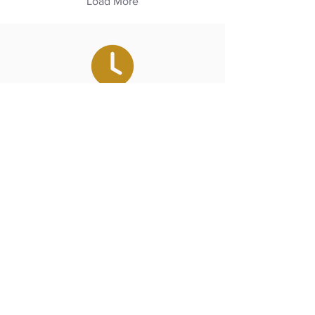
Load More
Our Hours
Monday - Saturday
7:00 am - 6:00 pm
Towns We Serve
Amagansett, Bridgehampton,
East Hampton, Hampton Bays,