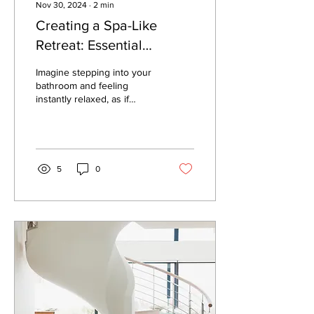
Nov 30, 2024
∙
2
min
Creating a Spa-Like
Retreat: Essential
Bathroom Remodeling
Imagine stepping into your
Tips
bathroom and feeling
instantly relaxed, as if
you’ve entered a luxurious
spa. With the right design
choices,...
5
0