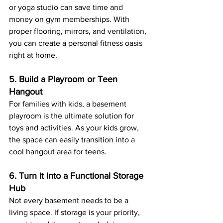
or yoga studio can save time and 
money on gym memberships. With 
proper flooring, mirrors, and ventilation, 
you can create a personal fitness oasis 
right at home.
5. Build a Playroom or Teen 
Hangout
For families with kids, a basement 
playroom is the ultimate solution for 
toys and activities. As your kids grow, 
the space can easily transition into a 
cool hangout area for teens.
6. Turn it into a Functional Storage 
Hub
Not every basement needs to be a 
living space. If storage is your priority, 