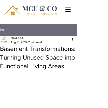
Post
MCU & CO
Aug 31, 2024
2 min read
Basement Transformations:
Turning Unused Space into
Functional Living Areas