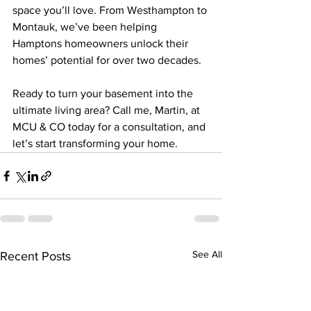
space you’ll love. From Westhampton to 
Montauk, we’ve been helping 
Hamptons homeowners unlock their 
homes’ potential for over two decades.
Ready to turn your basement into the 
ultimate living area? Call me, Martin, at 
MCU & CO today for a consultation, and 
let’s start transforming your home.
See All
Recent Posts