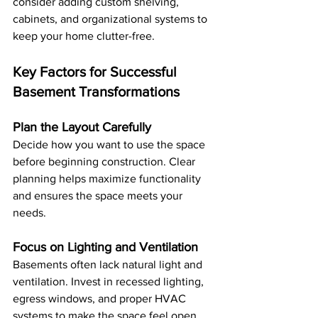
consider adding custom shelving, 
cabinets, and organizational systems to 
keep your home clutter-free.
Key Factors for Successful 
Basement Transformations
Plan the Layout Carefully
Decide how you want to use the space 
before beginning construction. Clear 
planning helps maximize functionality 
and ensures the space meets your 
needs.
Focus on Lighting and Ventilation
Basements often lack natural light and 
ventilation. Invest in recessed lighting, 
egress windows, and proper HVAC 
systems to make the space feel open 