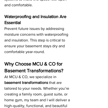
and comfortable.
Waterproofing and Insulation Are 
Essential
Prevent future issues by addressing 
moisture concerns with waterproofing 
and insulation. This step is critical to 
ensure your basement stays dry and 
comfortable year-round.
Why Choose MCU & CO for 
Basement Transformations?
At MCU & CO, we specialize in 
basement transformations
 that are 
tailored to your needs. Whether you’re 
creating a family room, guest suite, or 
home gym, my team and I will deliver a 
high-quality, functional, and beautiful 