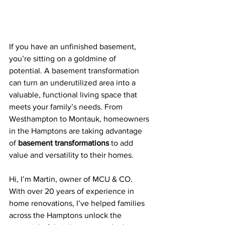
If you have an unfinished basement, 
you’re sitting on a goldmine of 
potential. A basement transformation 
can turn an underutilized area into a 
valuable, functional living space that 
meets your family’s needs. From 
Westhampton to Montauk, homeowners 
in the Hamptons are taking advantage 
of 
basement transformations
 to add 
value and versatility to their homes.
Hi, I’m Martin, owner of MCU & CO. 
With over 20 years of experience in 
home renovations, I’ve helped families 
across the Hamptons unlock the 