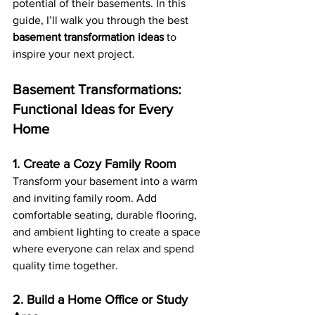
potential of their basements. In this 
guide, I’ll walk you through the best 
basement transformation ideas
 to 
inspire your next project.
Basement Transformations: 
Functional Ideas for Every 
Home
1. Create a Cozy Family Room
Transform your basement into a warm 
and inviting family room. Add 
comfortable seating, durable flooring, 
and ambient lighting to create a space 
where everyone can relax and spend 
quality time together.
2. Build a Home Office or Study 