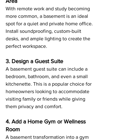
Area
With remote work and study becoming 
more common, a basement is an ideal 
spot for a quiet and private home office. 
Install soundproofing, custom-built 
desks, and ample lighting to create the 
perfect workspace.
3. Design a Guest Suite
A basement guest suite can include a 
bedroom, bathroom, and even a small 
kitchenette. This is a popular choice for 
homeowners looking to accommodate 
visiting family or friends while giving 
them privacy and comfort.
4. Add a Home Gym or Wellness 
Room
A basement transformation into a gym 